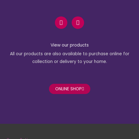
F
I
a
n
c
s
e
t
b
a
View our products
o
g
All our products are also available to purchase online for
o
r
k
a
collection or delivery to your home.
-
m
f
ONLINE SHOP