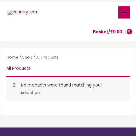
Skip
to
content
Basket/
£
0.00
Home
/
Shop
/ All Products
All Products
No products were found matching your
selection.