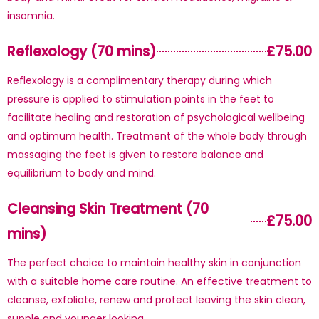
insomnia.
Reflexology (70 mins)
£75.00
Reflexology is a complimentary therapy during which
pressure is applied to stimulation points in the feet to
facilitate healing and restoration of psychological wellbeing
and optimum health. Treatment of the whole body through
massaging the feet is given to restore balance and
equilibrium to body and mind.
Cleansing Skin Treatment (70
£75.00
mins)
The perfect choice to maintain healthy skin in conjunction
with a suitable home care routine. An effective treatment to
cleanse, exfoliate, renew and protect leaving the skin clean,
supple and younger looking.