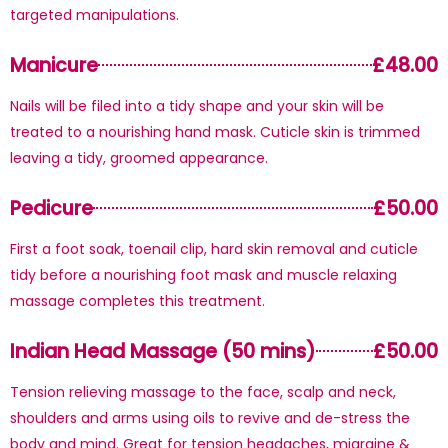
targeted manipulations.
Manicure
£48.00
Nails will be filed into a tidy shape and your skin will be
treated to a nourishing hand mask. Cuticle skin is trimmed
leaving a tidy, groomed appearance.
Pedicure
£50.00
First a foot soak, toenail clip, hard skin removal and cuticle
tidy before a nourishing foot mask and muscle relaxing
massage completes this treatment.
Indian Head Massage (50 mins)
£50.00
Tension relieving massage to the face, scalp and neck,
shoulders and arms using oils to revive and de-stress the
body and mind. Great for tension headaches, migraine &