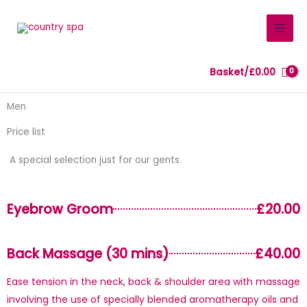
Skip
to
content
Basket/
£
0.00
Men
Price list
A special selection just for our gents.
Eyebrow Groom
£20.00
Back Massage (30 mins)
£40.00
Ease tension in the neck, back & shoulder area with massage
involving the use of specially blended aromatherapy oils and