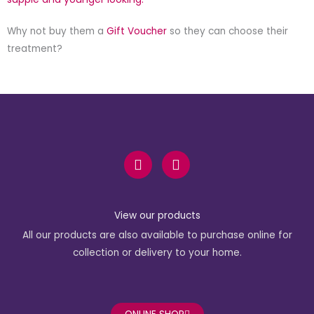
Why not buy them a
Gift Voucher
so they can choose their
treatment?
F
I
a
n
c
s
e
t
b
a
View our products
o
g
All our products are also available to purchase online for
o
r
k
a
collection or delivery to your home.
-
m
f