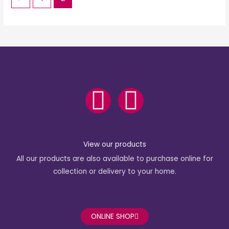
F
I
a
n
c
s
View our products
All our products are also available to purchase online for
e
t
collection or delivery to your home.
b
a
o
g
ONLINE SHOP