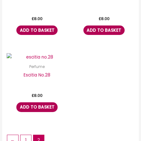
£
8.00
£
8.00
ADD TO BASKET
ADD TO BASKET
Perfume
Escitia No.28
£
8.00
ADD TO BASKET
←
1
2