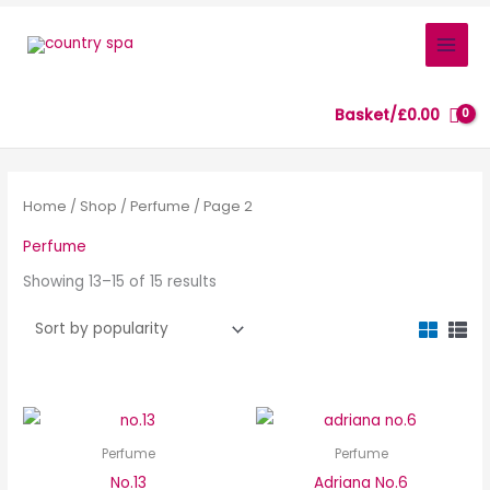
Skip
to
content
Basket/
£
0.00
Sorted
by
popularity
Home
/
Shop
/
Perfume
/ Page 2
Perfume
Showing 13–15 of 15 results
Perfume
Perfume
No.13
Adriana No.6