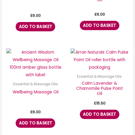
£
6.00
£
6.00
ADD TO BASKET
ADD TO BASKET
Essential & Massage Oils
Calm Lavender &
Essential & Massage Oils
Chamomile Pulse Point
Wellbeing Massage Oil
Oil
£
15.50
£
6.00
ADD TO BASKET
ADD TO BASKET