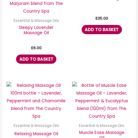
£
35.00
Essential & Massage Oils
Sleepy Lavender
ADD TO BASKET
Massage Oil
£
6.00
ADD TO BASKET
Essential & Massage Oils
Essential & Massage Oils
Muscle Ease Massage
Relaxing Massage Oil
Oil