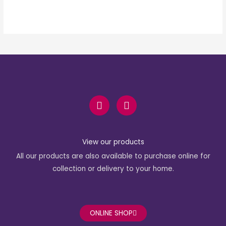
F
I
a
n
c
s
e
t
b
a
View our products
o
g
All our products are also available to purchase online for
o
r
k
a
collection or delivery to your home.
-
m
f
ONLINE SHOP