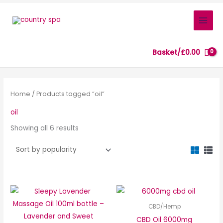
Skip
to
content
Basket/
£
0.00
Sorted
by
popularity
Home
/ Products tagged “oil”
oil
Showing all 6 results
CBD/Hemp
CBD Oil 6000mg