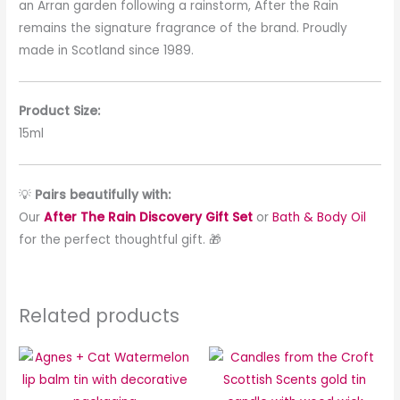
an Arran garden following a rainstorm, After the Rain
remains the signature fragrance of the brand. Proudly
made in Scotland since 1989.
Product Size:
15ml
💡
Pairs beautifully with:
Our
After The Rain Discovery Gift Set
or
Bath & Body Oil
for the perfect thoughtful gift. 🎁
Related products
This
This
product
produc