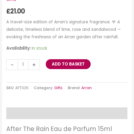
£
21.00
A travel-size edition of Arran’s signature fragrance. 🌹 A
delicate, timeless blend of lime, rose and sandalwood —
evoking the freshness of an Arran garden after rainfall.
Availability:
In stock
-
+
ADD TO BASKET
SKU:
AFT026
Category:
Gifts
Brand:
Arran
Description
After The Rain Eau de Parfum 15ml