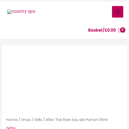
Skip
to
content
Basket/
£
0.00
After
The
Rain
Eau
de
Parfum
15ml
quantity
Home
/
Shop
/
Gifts
/ After The Rain Eau de Parfum 15ml
Gifts