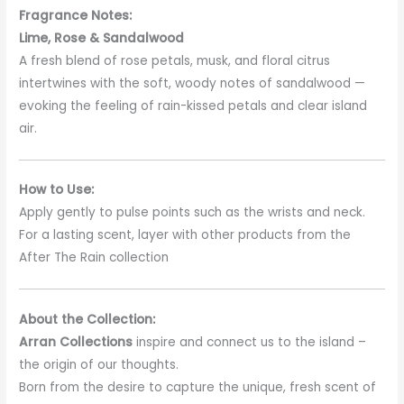
Fragrance Notes:
Lime, Rose & Sandalwood
A fresh blend of rose petals, musk, and floral citrus
intertwines with the soft, woody notes of sandalwood —
evoking the feeling of rain-kissed petals and clear island
air.
How to Use:
Apply gently to pulse points such as the wrists and neck.
For a lasting scent, layer with other products from the
After The Rain collection
About the Collection:
Arran Collections
inspire and connect us to the island –
the origin of our thoughts.
Born from the desire to capture the unique, fresh scent of