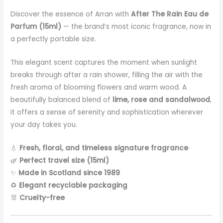
Discover the essence of Arran with
After The Rain Eau de
Parfum (15ml)
— the brand’s most iconic fragrance, now in
a perfectly portable size.
This elegant scent captures the moment when sunlight
breaks through after a rain shower, filling the air with the
fresh aroma of blooming flowers and warm wood. A
beautifully balanced blend of
lime, rose and sandalwood
,
it offers a sense of serenity and sophistication wherever
your day takes you.
💧
Fresh, floral, and timeless signature fragrance
🌿
Perfect travel size (15ml)
✨
Made in Scotland since 1989
♻️
Elegant recyclable packaging
🐰
Cruelty-free