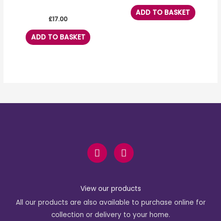
ADD TO BASKET
£
17.00
ADD TO BASKET
F
I
a
n
c
s
e
t
b
a
View our products
o
g
All our products are also available to purchase online for
o
r
k
a
collection or delivery to your home.