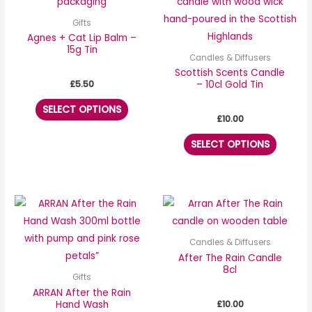
has
has
multiple
multipl
Gifts
variants.
variants
Agnes + Cat Lip Balm –
15g Tin
The
The
Candles & Diffusers
options
options
Scottish Scents Candle
£
5.50
– 10cl Gold Tin
may
may
be
be
SELECT OPTIONS
£
10.00
chosen
chosen
on
on
SELECT OPTIONS
the
the
product
produc
page
page
Candles & Diffusers
After The Rain Candle
8cl
Gifts
ARRAN After the Rain
£
10.00
Hand Wash