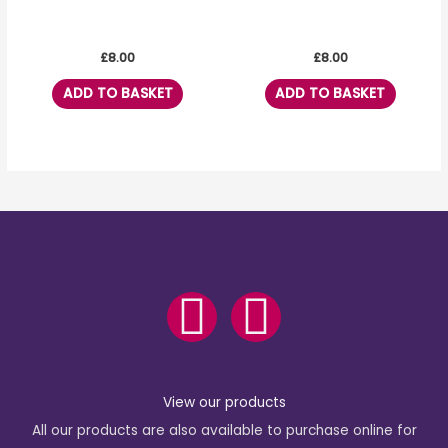
£
8.00
£
8.00
ADD TO BASKET
ADD TO BASKET
F
I
a
n
c
s
View our products
All our products are also available to purchase online for