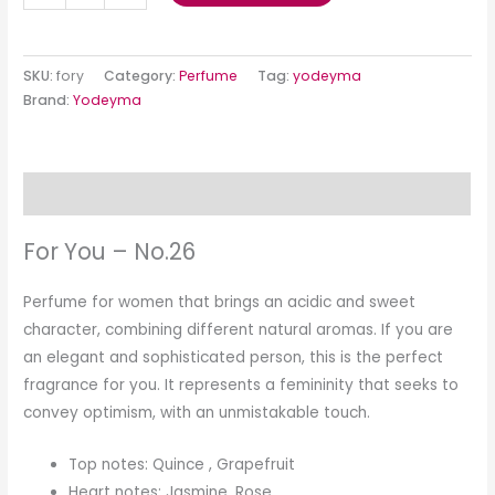
SKU:
fory
Category:
Perfume
Tag:
yodeyma
Brand:
Yodeyma
Description
For You – No.26
Perfume for women that brings an acidic and sweet
character, combining different natural aromas. If you are
an elegant and sophisticated person, this is the perfect
fragrance for you. It represents a femininity that seeks to
convey optimism, with an unmistakable touch.
Top notes: Quince , Grapefruit
Heart notes: Jasmine, Rose