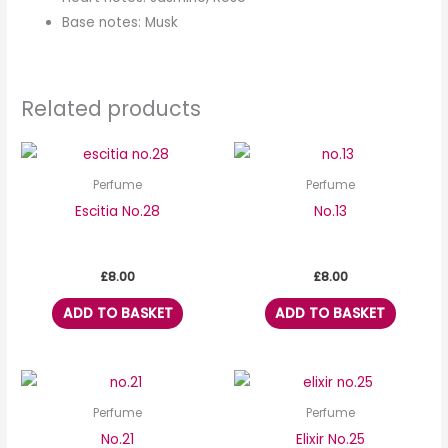
Base notes: Musk
Related products
Perfume
Perfume
Escitia No.28
No.13
£
8.00
£
8.00
ADD TO BASKET
ADD TO BASKET
Perfume
Perfume
No.21
Elixir No.25