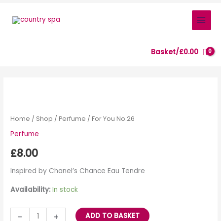
Skip
to
content
Basket/
£
0.00
For
You
No.26
Home
/
Shop
/
Perfume
/ For You No.26
quantity
Perfume
£
8.00
Inspired by Chanel’s Chance Eau Tendre
Availability:
In stock
-
+
ADD TO BASKET