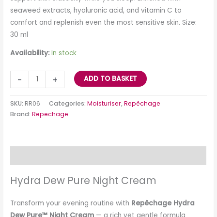
seaweed extracts, hyaluronic acid, and vitamin C to
comfort and replenish even the most sensitive skin. Size:
30 ml
Availability:
In stock
-
+
ADD TO BASKET
SKU:
RR06
Categories:
Moisturiser
,
Repêchage
Brand:
Repechage
Description
Hydra Dew Pure Night Cream
Transform your evening routine with
Repêchage Hydra
Dew Pure™ Night Cream
— a rich yet gentle formula