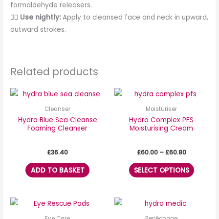
formaldehyde releasers.
💆‍♀️
Use nightly:
Apply to cleansed face and neck in upward,
outward strokes.
Related products
Price
This
range:
produc
£60.00
Cleanser
Moisturiser
through
has
Hydra Blue Sea Cleanse
Hydro Complex PFS
£60.80
Foaming Cleanser
Moisturising Cream
multipl
variants
£
36.40
£
60.00
–
£
60.80
The
options
ADD TO BASKET
SELECT OPTIONS
may
be
chosen
on
Eye Care
Repêchage