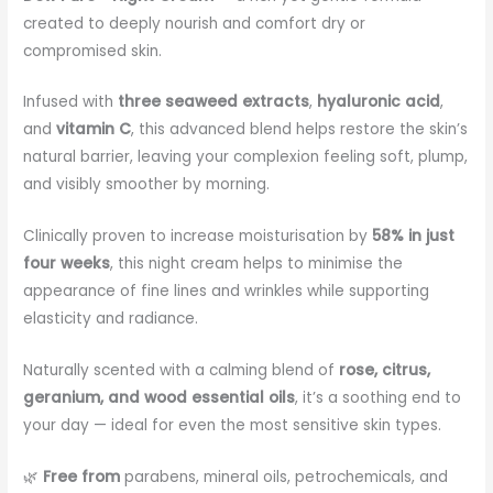
created to deeply nourish and comfort dry or
compromised skin.
Infused with
three seaweed extracts
,
hyaluronic acid
,
and
vitamin C
, this advanced blend helps restore the skin’s
natural barrier, leaving your complexion feeling soft, plump,
and visibly smoother by morning.
Clinically proven to increase moisturisation by
58% in just
four weeks
, this night cream helps to minimise the
appearance of fine lines and wrinkles while supporting
elasticity and radiance.
Naturally scented with a calming blend of
rose, citrus,
geranium, and wood essential oils
, it’s a soothing end to
your day — ideal for even the most sensitive skin types.
🌿
Free from
parabens, mineral oils, petrochemicals, and