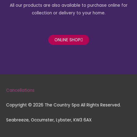
c
s
All our products are also available to purchase online for
e
t
collection or delivery to your home.
b
a
o
g
ONLINE SHOP
o
r
k
a
-
m
Cancellations
f
Copyright © 2026 The Country Spa All Rights Reserved.
Seabreeze, Occumster, Lybster, KW3 6AX