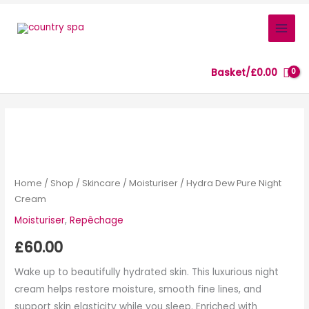
Skip
to
content
Basket/
£
0.00
Hydra
Dew
Pure
Night
Home
/
Shop
/
Skincare
/
Moisturiser
/ Hydra Dew Pure Night
Cream
Cream
quantity
Moisturiser
,
Repêchage
£
60.00
Wake up to beautifully hydrated skin. This luxurious night
cream helps restore moisture, smooth fine lines, and
support skin elasticity while you sleep. Enriched with