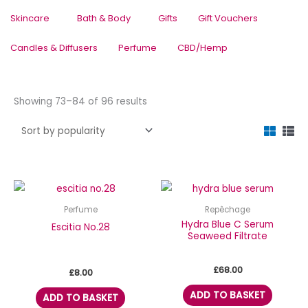
Skincare
Bath & Body
Gifts
Gift Vouchers
Candles & Diffusers
Perfume
CBD/Hemp
Sorted
Showing 73–84 of 96 results
by
popularity
Perfume
Repêchage
Hydra Blue C Serum
Escitia No.28
Seaweed Filtrate
£
68.00
£
8.00
ADD TO BASKET
ADD TO BASKET