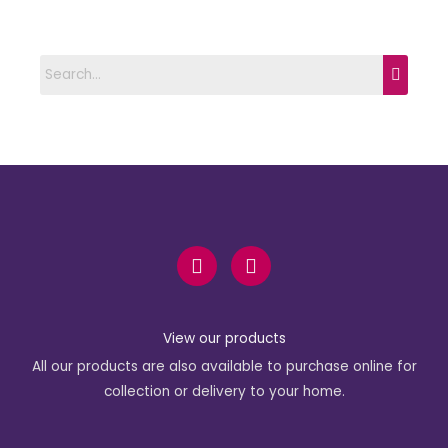
F
I
a
n
c
s
e
t
b
a
View our products
o
g
All our products are also available to purchase online for
o
r
k
a
collection or delivery to your home.
-
m
f