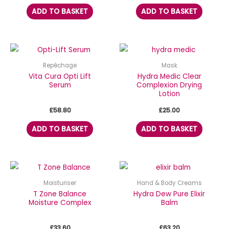
ADD TO BASKET
ADD TO BASKET
Repêchage
Mask
Vita Cura Opti Lift
Hydra Medic Clear
Serum
Complexion Drying
Lotion
£
58.80
£
25.00
ADD TO BASKET
ADD TO BASKET
Moisturiser
Hand & Body Creams
T Zone Balance
Hydra Dew Pure Elixir
Moisture Complex
Balm
£
33.60
£
63.20