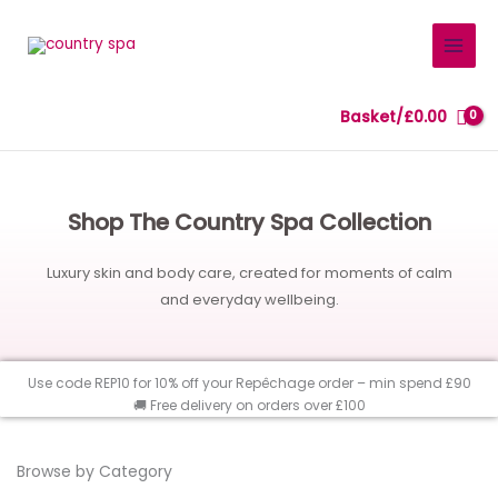
Skip
to
content
Basket/
£
0.00
Shop The Country Spa Collection
Luxury skin and body care, created for moments of calm
and everyday wellbeing.
Use code REP10 for 10% off your Repêchage order – min spend £90
🚚 Free delivery on orders over £100
Browse by Category