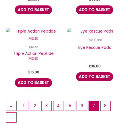
ADD TO BASKET
ADD TO BASKET
Eye Care
Eye Rescue Pads
Mask
Triple Action Peptide
Mask
£
36.00
£
16.00
ADD TO BASKET
ADD TO BASKET
←
1
2
3
4
5
6
7
8
→