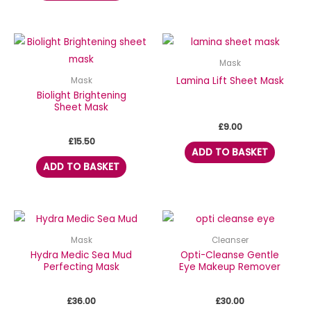
Mask
Lamina Lift Sheet Mask
Mask
Biolight Brightening
Sheet Mask
£
9.00
£
15.50
ADD TO BASKET
ADD TO BASKET
Mask
Cleanser
Hydra Medic Sea Mud
Opti-Cleanse Gentle
Perfecting Mask
Eye Makeup Remover
£
36.00
£
30.00