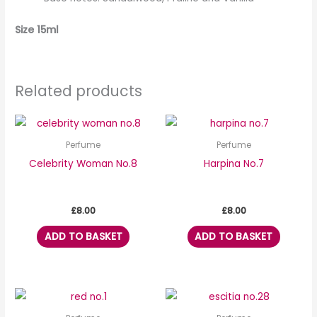
Size 15ml
Related products
Perfume
Perfume
Celebrity Woman No.8
Harpina No.7
£
8.00
£
8.00
ADD TO BASKET
ADD TO BASKET