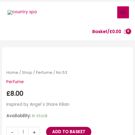
Skip
to
content
Basket/
£
0.00
No.53
quantity
Home
/
Shop
/
Perfume
/ No.53
Perfume
£
8.00
Inspired by Angel´s Share Kilian
Availability:
In stock
-
+
ADD TO BASKET