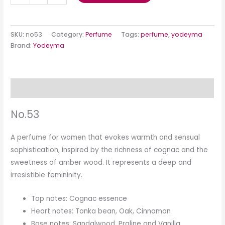
SKU:
no53
Category:
Perfume
Tags:
perfume
,
yodeyma
Brand:
Yodeyma
Description
No.53
A perfume for women that evokes warmth and sensual
sophistication, inspired by the richness of cognac and the
sweetness of amber wood. It represents a deep and
irresistible femininity.
Top notes: Cognac essence
Heart notes: Tonka bean, Oak, Cinnamon
Base notes: Sandalwood, Praline and Vanilla