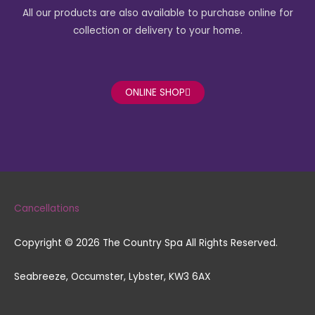
o
g
All our products are also available to purchase online for
o
r
k
a
collection or delivery to your home.
-
m
f
ONLINE SHOP
Cancellations
Copyright © 2026 The Country Spa All Rights Reserved.
Seabreeze, Occumster, Lybster, KW3 6AX