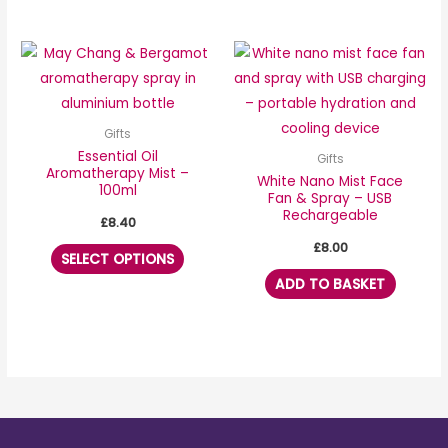
the
product
This
page
product
has
multiple
Gifts
variants.
Essential Oil
Gifts
Aromatherapy Mist –
The
White Nano Mist Face
100ml
Fan & Spray – USB
options
Rechargeable
£
8.40
may
£
8.00
be
SELECT OPTIONS
chosen
ADD TO BASKET
on
the
product
page