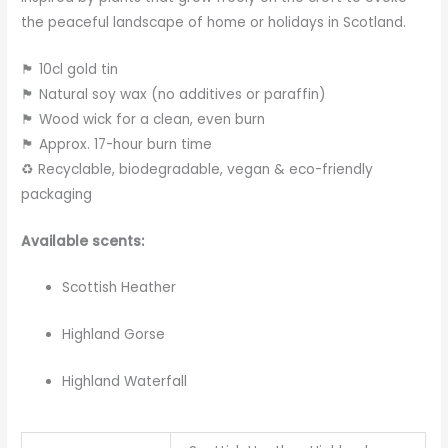
the peaceful landscape of home or holidays in Scotland.
🏴 10cl gold tin
🏴 Natural soy wax (no additives or paraffin)
🏴 Wood wick for a clean, even burn
🏴 Approx. 17-hour burn time
♻️ Recyclable, biodegradable, vegan & eco-friendly
packaging
Available scents:
Scottish Heather
Highland Gorse
Highland Waterfall