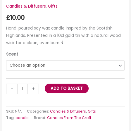
Candles & Diffusers
,
Gifts
£
10.00
Hand-poured soy wax candle inspired by the Scottish
Highlands. Presented in a 10cl gold tin with a natural wood
wick for a clean, even burn. 🕯️
Scent
-
+
ADD TO BASKET
SKU:
N/A
Categories:
Candles & Diffusers
,
Gifts
Tag:
candle
Brand:
Candles From The Croft