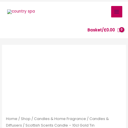
Skip
to
content
Basket/
£
0.00
Scottish
Scents
Candle
–
10cl
Gold
Tin
quantity
Home
/
Shop
/
Candles & Home Fragrance
/
Candles &
Diffusers
/ Scottish Scents Candle – 10cl Gold Tin