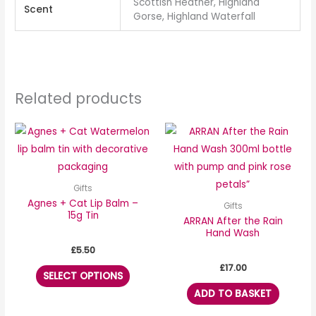
Scottish Heather, Highland
Scent
Gorse, Highland Waterfall
Related products
This
product
has
multiple
Gifts
variants.
Agnes + Cat Lip Balm –
Gifts
15g Tin
The
ARRAN After the Rain
Hand Wash
options
£
5.50
may
£
17.00
be
SELECT OPTIONS
chosen
ADD TO BASKET
on