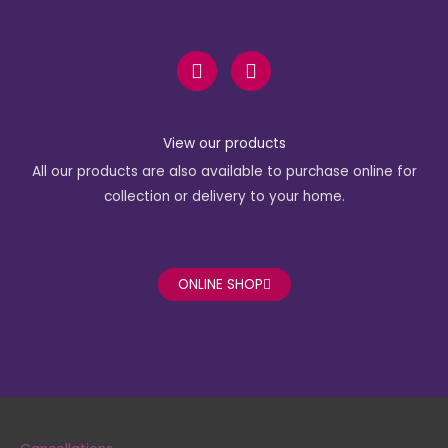
F
I
a
n
c
s
e
t
b
a
View our products
o
g
All our products are also available to purchase online for
o
r
k
a
collection or delivery to your home.
-
m
f
ONLINE SHOP