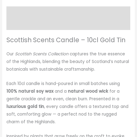
Description
Additional information
Scottish Scents Candle – 10cl Gold Tin
Our
Scottish Scents Collection
captures the true essence
of the Highlands, blending the beauty of Scotland’s natural
botanicals with sustainable craftsmanship.
Each 10cl candle is hand-poured in small batches using
100% natural soy wax
and a
natural wood wick
for a
gentle crackle and an even, clean burn. Presented in a
luxurious gold tin
, every candle offers a textured top and
soft, comforting glow — a perfect nod to the rugged
charm of the Highlands.
Inspired by plants that grow freely on the croft to evoke