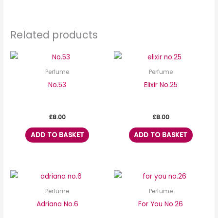
Related products
Perfume
Perfume
No.53
Elixir No.25
£
8.00
£
8.00
ADD TO BASKET
ADD TO BASKET
Perfume
Perfume
Adriana No.6
For You No.26