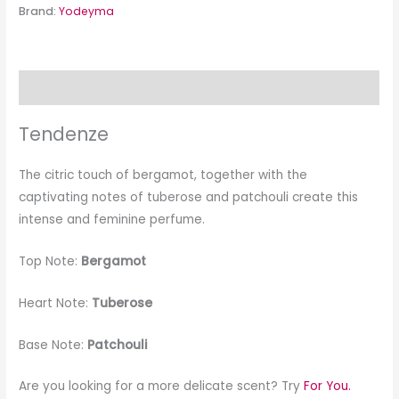
Brand:
Yodeyma
Description
Tendenze
The citric touch of bergamot, together with the
captivating notes of tuberose and patchouli create this
intense and feminine perfume.
Top Note:
Bergamot
Heart Note:
Tuberose
Base Note:
Patchouli
Are you looking for a more delicate scent? Try
For You.