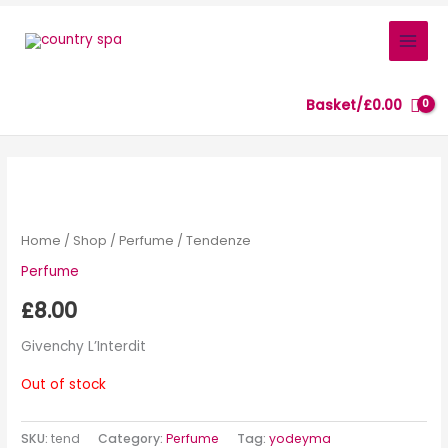
Skip
to
content
Basket/
£
0.00
Home
/
Shop
/
Perfume
/ Tendenze
Perfume
£
8.00
Givenchy L’Interdit
Out of stock
SKU:
tend
Category:
Perfume
Tag:
yodeyma