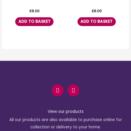
£
8.00
£
8.00
ADD TO BASKET
ADD TO BASKET
F
I
a
n
c
s
e
t
b
a
View our products
o
g
All our products are also available to purchase online for
o
r
k
a
collection or delivery to your home.